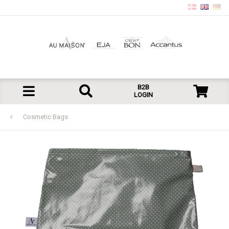
B2B
LOGIN
Cosmetic Bags