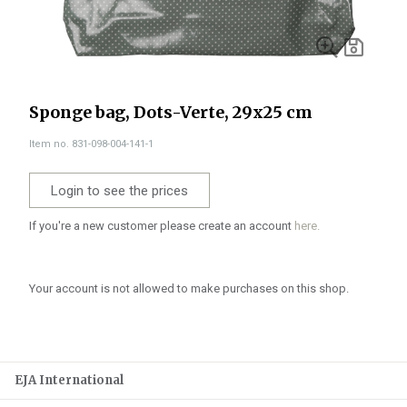
Sponge bag, Dots-Verte, 29x25 cm
Item no. 831-098-004-141-1
Login to see the prices
If you're a new customer please create an account
here.
Your account is not allowed to make purchases on this shop.
EJA International