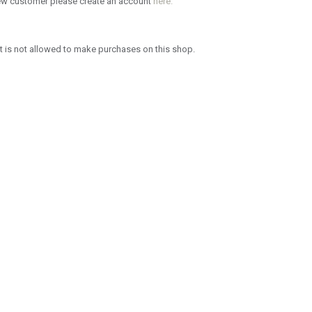
new customer please create an account
here.
 is not allowed to make purchases on this shop.