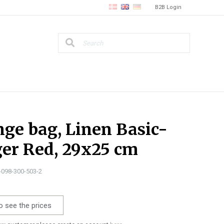
B2B Login
ge bag, Linen Basic-
er Red, 29x25 cm
1-098-300-503-2
o see the prices