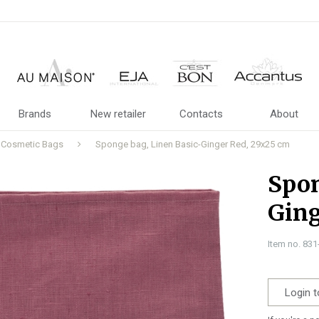
Brands
New retailer
Contacts
About
Cosmetic Bags
Sponge bag, Linen Basic-Ginger Red, 29x25 cm
Spon
Ging
Item no. 83
Login t