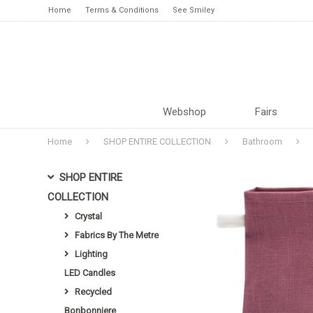
Home
Terms & Conditions
See Smiley
Webshop
Fairs
Home
SHOP ENTIRE COLLECTION
Bathroom
SHOP ENTIRE
COLLECTION
Crystal
Fabrics By The Metre
Lighting
LED Candles
Recycled
Bonbonniere