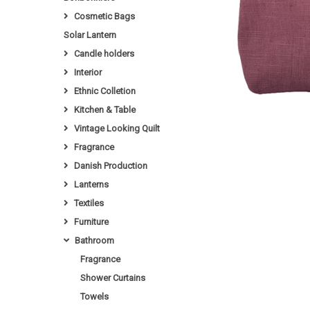
Cosmetic Bags
Solar Lantern
Candle holders
Interior
Ethnic Colletion
Kitchen & Table
Vintage Looking Quilt
Fragrance
Danish Production
Lanterns
Textiles
Furniture
Bathroom
Fragrance
Shower Curtains
Towels