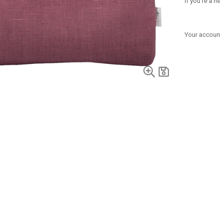
If you're a 
Your account