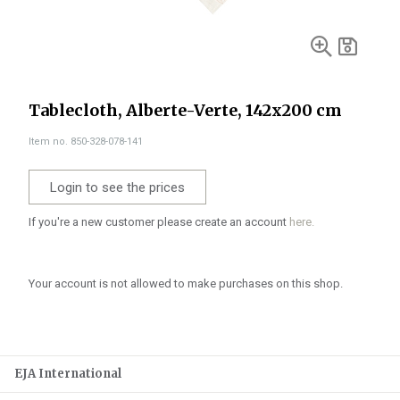
Tablecloth, Alberte-Verte, 142x200 cm
Item no. 850-328-078-141
Login to see the prices
If you're a new customer please create an account
here.
Your account is not allowed to make purchases on this shop.
EJA International