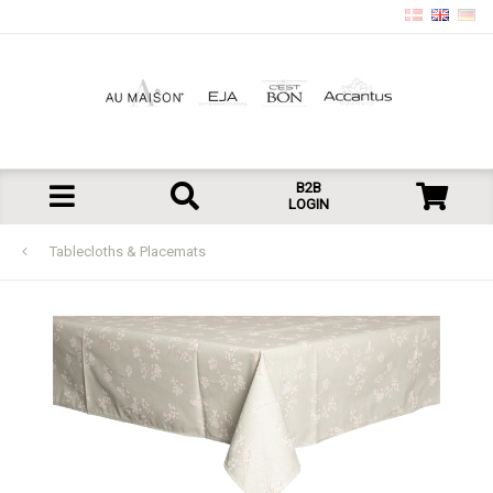
B2B
LOGIN
Tablecloths & Placemats