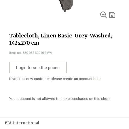
Tablecloth, Linen Basic-Grey-Washed,
142x270 cm
Item no. 850-062-300-012-WA
Login to see the prices
If you're a new customer please create an account
here.
Your account is not allowed to make purchases on this shop.
EJA International