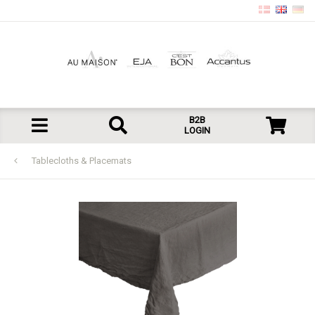
B2B
LOGIN
Tablecloths & Placemats