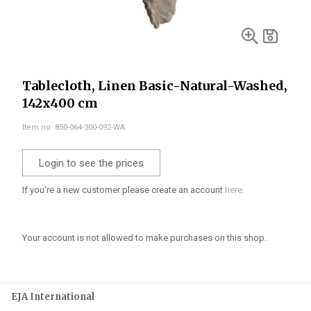
Tablecloth, Linen Basic-Natural-Washed,
142x400 cm
Item no. 850-064-300-092-WA
Login to see the prices
If you're a new customer please create an account
here.
Your account is not allowed to make purchases on this shop.
EJA International