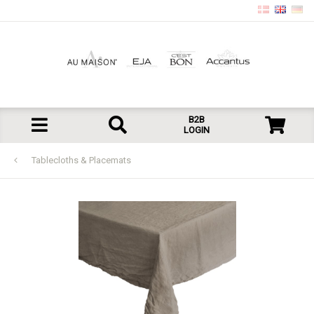
B2B
LOGIN
Tablecloths & Placemats