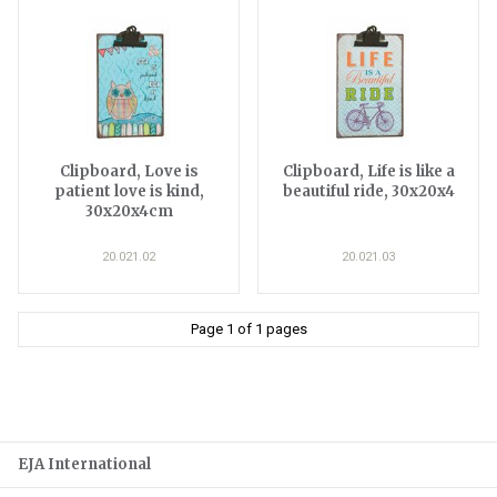
Clipboard, Love is
Clipboard, Life is like a
patient love is kind,
beautiful ride, 30x20x4
30x20x4cm
20.021.02
20.021.03
Page 1 of 1 pages
EJA International