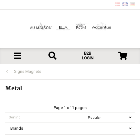
B2B
LOGIN
Signs Magnets
Metal
Page 1 of 1 pages
Sorting:
Brands