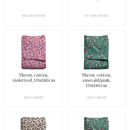
903-260-379-931
911-009-379-003
Throw, cotton,
Throw, cotton,
violet/red, 135x180cm
emerald/pink,
135x180cm
CB161.600.01
CB161.600.02