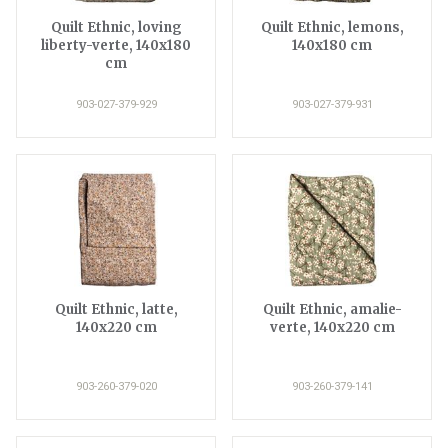
Quilt Ethnic, loving
Quilt Ethnic, lemons,
liberty-verte, 140x180
140x180 cm
cm
903-027-379-929
903-027-379-931
Quilt Ethnic, latte,
Quilt Ethnic, amalie-
140x220 cm
verte, 140x220 cm
903-260-379-020
903-260-379-141