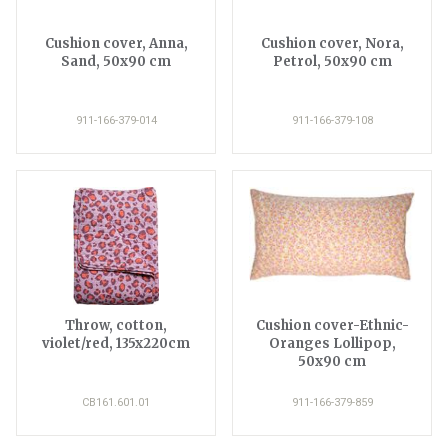
Cushion cover, Anna,
Cushion cover, Nora,
Sand, 50x90 cm
Petrol, 50x90 cm
911-166-379-014
911-166-379-108
Throw, cotton,
Cushion cover-Ethnic-
violet/red, 135x220cm
Oranges Lollipop,
50x90 cm
CB161.601.01
911-166-379-859