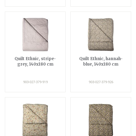
Quilt Ethnic, stripe-
Quilt Ethnic, hannah-
grey, 140x180 cm
blue, 140x180 cm
903-027-379-919
903-027-379-926