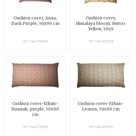
Cushion cover, Anna,
Cushion cover,
Dark Purple, 50x90 cm
Himalaya bloom, Butter
Yellow, 50x9
911-166-379-916
911-166-379-923
Cushion cover-Ethnic-
Cushion cover-Ethnic-
Hannah, purple, 50x90
Lemon, 50x90 cm
cm
911-166-379-925
911-166-379-931