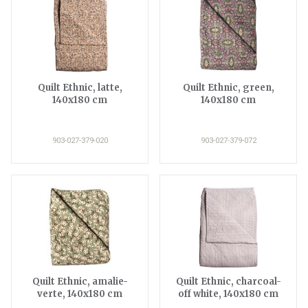
Quilt Ethnic, latte,
Quilt Ethnic, green,
140x180 cm
140x180 cm
903-027-379-020
903-027-379-072
Quilt Ethnic, amalie-
Quilt Ethnic, charcoal-
verte, 140x180 cm
off white, 140x180 cm