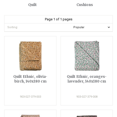
Quilt
Cushions
Page 1 of 1 pages
Sorting:
Quilt Ethnic, olivia-
Quilt Ethnic, oranges-
birch, 140x180 cm
lavender, 140x180 cm
903-027-379-003
903-027-379-008