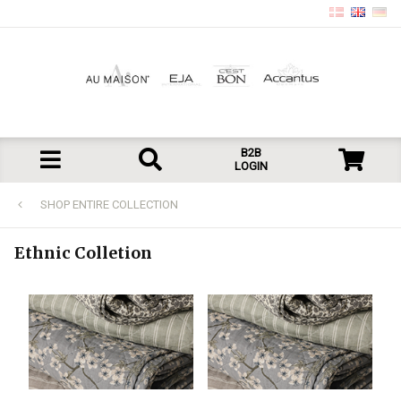
B2B
LOGIN
SHOP ENTIRE COLLECTION
Ethnic Colletion