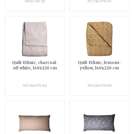
CB161.601.03
911-166-379-141
Quilt Ethnic, charcoal-
Quilt Ethnic, lemons-
off white, 140x220 cm
yellow, 140x220 cm
903-260-379-352
903-260-379-549