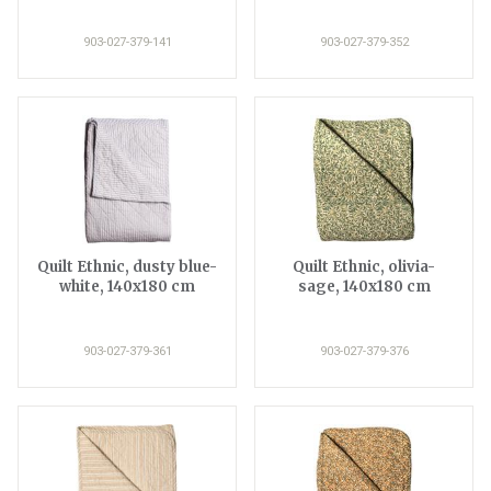
903-027-379-141
903-027-379-352
Quilt Ethnic, dusty blue-
Quilt Ethnic, olivia-
white, 140x180 cm
sage, 140x180 cm
903-027-379-361
903-027-379-376