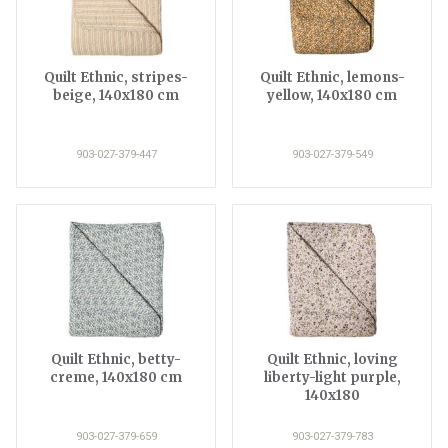
Quilt Ethnic, stripes-
Quilt Ethnic, lemons-
beige, 140x180 cm
yellow, 140x180 cm
903-027-379-447
903-027-379-549
Quilt Ethnic, betty-
Quilt Ethnic, loving
creme, 140x180 cm
liberty-light purple,
140x180
903-027-379-659
903-027-379-783