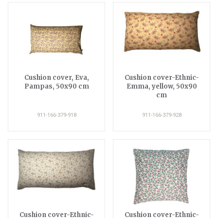
Cushion cover, Eva,
Cushion cover-Ethnic-
Pampas, 50x90 cm
Emma, yellow, 50x90
cm
911-166-379-918
911-166-379-928
Cushion cover-Ethnic-
Cushion cover-Ethnic-