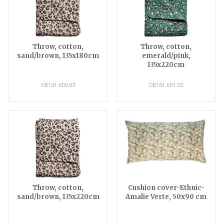
Throw, cotton,
Throw, cotton,
sand/brown, 135x180cm
emerald/pink,
135x220cm
CB161.600.03
CB161.601.02
Throw, cotton,
Cushion cover-Ethnic-
sand/brown, 135x220cm
Amalie Verte, 50x90 cm