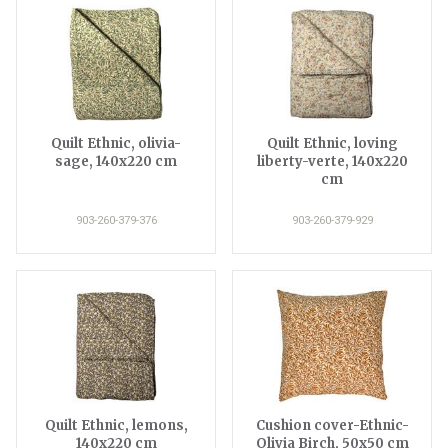
Quilt Ethnic, olivia-
Quilt Ethnic, loving
sage, 140x220 cm
liberty-verte, 140x220
cm
903-260-379-376
903-260-379-929
Quilt Ethnic, lemons,
Cushion cover-Ethnic-
140x220 cm
Olivia Birch, 50x50 cm