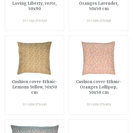
Loving Liberty, verte,
Oranges Lavender,
50x90
50x50 cm
911-166-379-929
911-009-379-008
Cushion cover-Ethnic-
Cushion cover-Ethnic-
Lemons Yellow, 50x50
Oranges Lollipop,
cm
50x50 cm
911-009-379-549
911-009-379-859