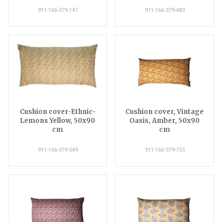
911-166-379-147
911-166-379-483
Cushion cover-Ethnic-
Cushion cover, Vintage
Lemons Yellow, 50x90
Oasis, Amber, 50x90
cm
cm
911-166-379-549
911-166-379-755