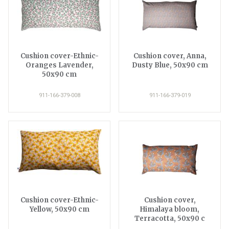
Cushion cover-Ethnic-
Cushion cover, Anna,
Oranges Lavender,
Dusty Blue, 50x90 cm
50x90 cm
911-166-379-008
911-166-379-019
Cushion cover-Ethnic-
Cushion cover,
Yellow, 50x90 cm
Himalaya bloom,
Terracotta, 50x90 c