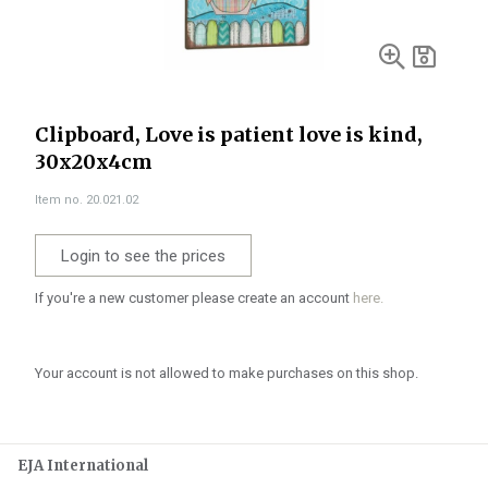
Clipboard, Love is patient love is kind,
30x20x4cm
Item no. 20.021.02
Login to see the prices
If you're a new customer please create an account
here.
Your account is not allowed to make purchases on this shop.
EJA International