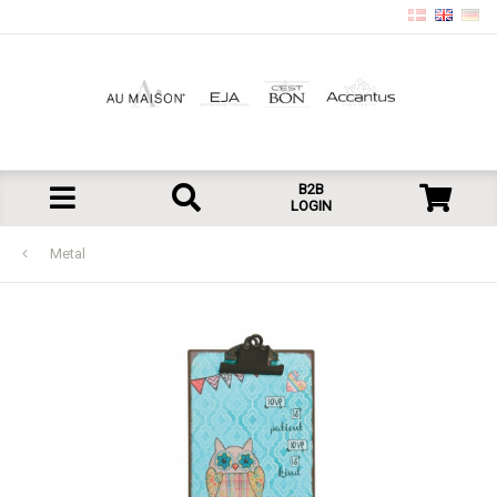
B2B
LOGIN
Metal